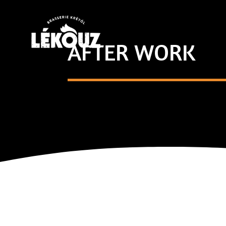
AFTER WORK